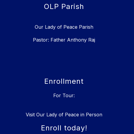
OLP Parish
Our Lady of Peace Parish
Pastor: Father Anthony Raj
Enrollment
For Tour:
Visit Our Lady of Peace in Person
Enroll today!