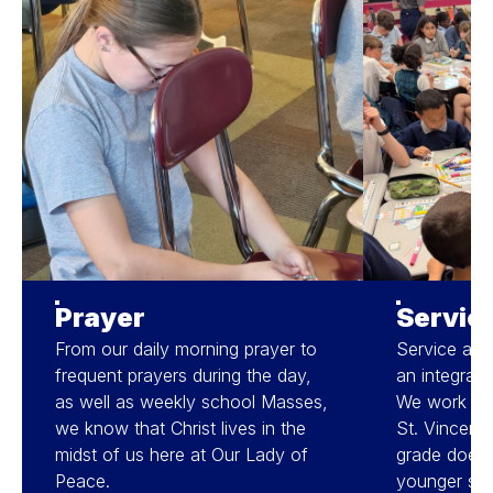
Prayer
Servic
From our daily morning prayer to
Service and 
frequent prayers during the day,
an integral p
as well as weekly school Masses,
We work wit
we know that Christ lives in the
St. Vincent 
midst of us here at Our Lady of
grade does d
Peace.
younger stu