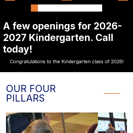
A few openings for 2026-
2027 Kindergarten. Call
today!
Congratulations to the Kindergarten class of 2026!
OUR FOUR
PILLARS