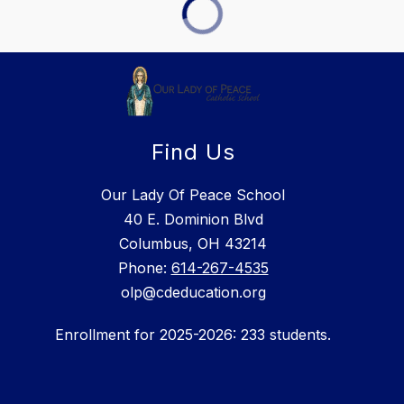
Find Us
Our Lady Of Peace School
40 E. Dominion Blvd
Columbus, OH 43214
Phone:
614-267-4535
olp@cdeducation.org
Enrollment for 2025-2026: 233 students.