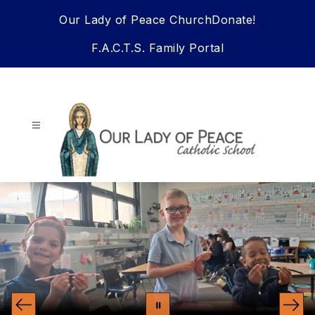
Skip
Our Lady of Peace Church
Donate!
to
content
F.A.C.T.S. Family Portal
Our
Lady
Of
Peace
School
-