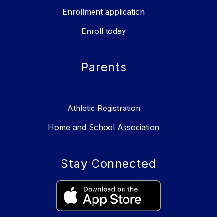
Enrollment application
Enroll today
Parents
Athletic Registration
Home and School Association
Stay Connected