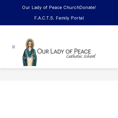
Skip
Our Lady of Peace Church
Donate!
to
content
F.A.C.T.S. Family Portal
Our
Lady
Of
Peace
School
-