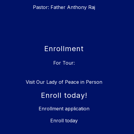
Pastor: Father Anthony Raj
Enrollment
For Tour:
Visit Our Lady of Peace in Person
Enroll today!
Enrollment application
Enroll today