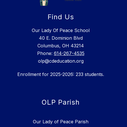
Find Us
Our Lady Of Peace School
40 E. Dominion Blvd
Columbus, OH 43214
Phone:
614-267-4535
olp@cdeducation.org
Enrollment for 2025-2026: 233 students.
OLP Parish
Our Lady of Peace Parish