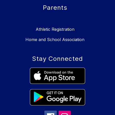
Parents
Athletic Registration
Home and School Association
Stay Connected