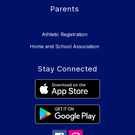
Parents
Athletic Registration
Home and School Association
Stay Connected